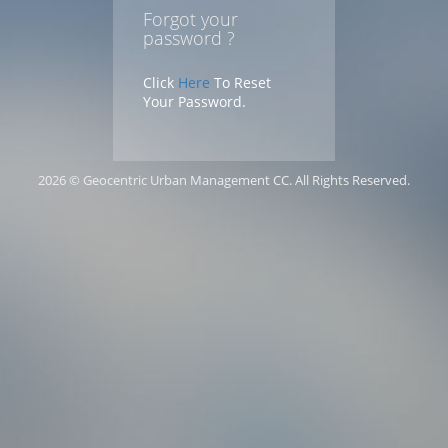
Forgot your
password ?
Click
Here
To Reset
Your Password.
2026 © Geocentric Urban Management CC. All Rights Reserved.