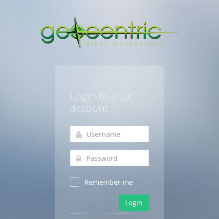
Login to your
account
Remember me
Login